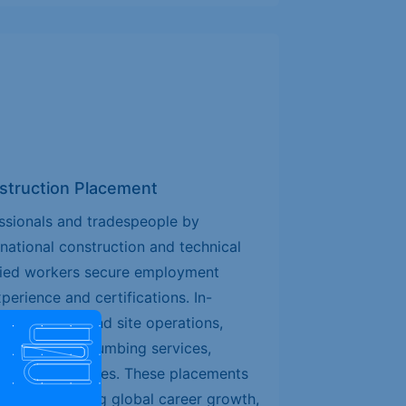
nstruction Placement
ssionals and tradespeople by
rnational construction and technical
ified workers secure employment
erience and certifications. In-
onstruction and site operations,
ectrical and plumbing services,
 technical trades. These placements
 workers seeking global career growth,