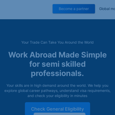
Become a partner
Global mo
Your Trade Can Take You Around the World
Work Abroad Made Simple
for semi skilled
professionals.
Your skills are in high demand around the world. We help you
explore global career pathways, understand visa requirements,
and check your eligibility in minutes
Check General Eligibility