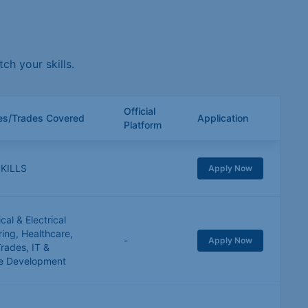
h your skills.
Official
ies/Trades Covered
Application
Platform
KILLS
Apply Now
al & Electrical
ring
,
Healthcare
,
-
Apply Now
Trades
,
IT &
e Development