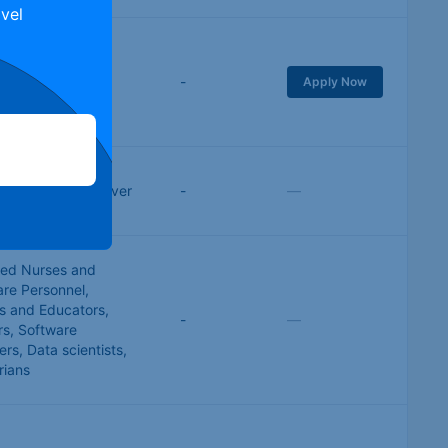
vel
al & Electrical
ring
,
Healthcare
,
-
Apply Now
Trades
,
IT &
e Development
se work
,
Taxi Driver
-
—
red Nurses and
are Personnel
,
s and Educators
,
-
—
rs
,
Software
ers
,
Data scientists
,
rians