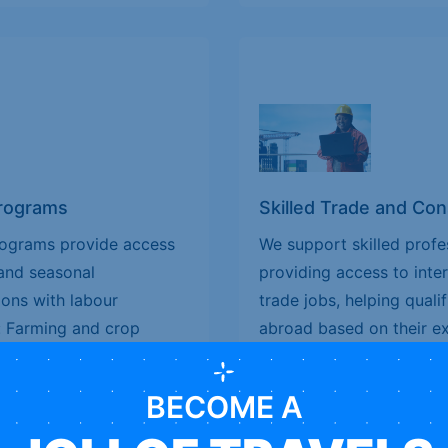
Programs
Skilled Trade and Co
rograms provide access
We support skilled profe
and seasonal
providing access to inte
ions with labour
trade jobs, helping qual
: Farming and crop
abroad based on their exp
ort; Horticulture,
demand trades include: C
ocessing and seasonal
Carpentry and joinery, El
BECOME A
l for individuals seeking
Welding, mechanical, and
ural jobs, and flexible
are designed for skilled