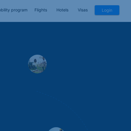
bility program
Flights
Hotels
Visas
Login