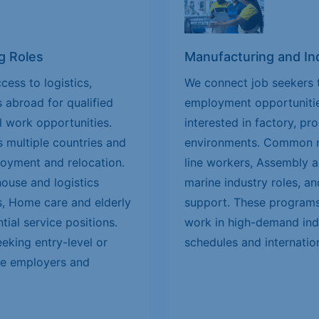
g Roles
Manufacturing and Ind
cess to logistics,
We connect job seekers t
s abroad for qualified
employment opportunitie
l work opportunities.
interested in factory, pr
 multiple countries and
environments. Common ro
loyment and relocation.
line workers, Assembly a
house and logistics
marine industry roles, an
es, Home care and elderly
support. These programs 
tial service positions.
work in high-demand indu
eeking entry-level or
schedules and internatio
ble employers and