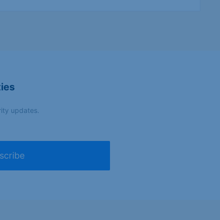
turing
-
—
Make it
ies
in
ction
,
carpentry
,
Germany
—
l
,
plumbing
,
crafts
(Federal
rity updates.
Gov.)
scribe