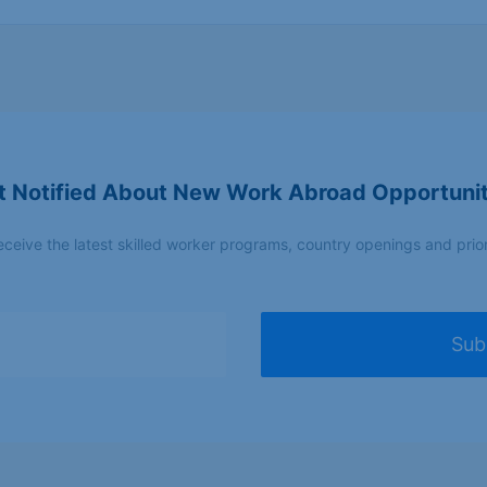
Applicants with vocational training,
Manufac
tradespeople with recognised skills
t Notified About New Work Abroad Opportunit
Applicants with vocational training;
Constru
tradespeople with recognized skills
electrica
eceive the latest skilled worker programs, country openings and prio
Sub