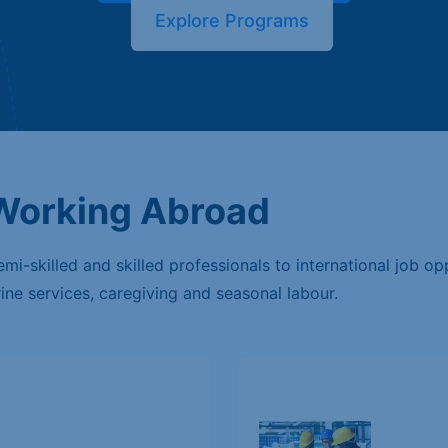
Explore Programs
 Working Abroad
i-skilled and skilled professionals to international job opp
rine services, caregiving and seasonal labour.