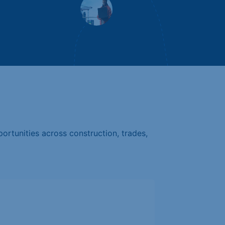
ortunities across construction, trades,