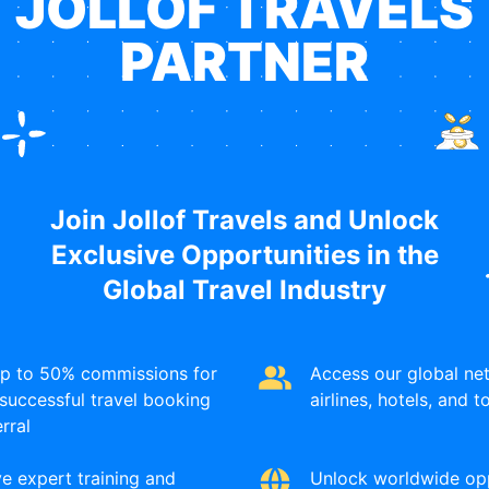
JOLLOF TRAVELS
higher earning potential
PARTNER
Join Jollof Travels and Unlock
Global Mobility Programs
Exclusive Opportunities in the
Global Travel Industry
l opportunities and find the country and program that matc
up to 50% commissions for
Access our global ne
Who Can Apply
Industr
successful travel booking
airlines, hotels, and 
erral
Anyone with their transcript
STEM
,
S
e expert training and
Unlock worldwide opp