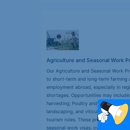
Agriculture and Seasonal Work 
Our Agriculture and Seasonal Work P
to short-term and long-term farming 
employment abroad, especially in reg
shortages. Opportunities may include
harvesting; Poultry and livestock supp
landscaping, and viticulture; Food pr
tourism roles. These programs are idea
seasonal work visas, overseas agricult