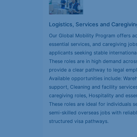
Logistics, Services and Caregivin
Our Global Mobility Program offers ac
essential services, and caregiving job
applicants seeking stable internationa
These roles are in high demand across
provide a clear pathway to legal emp
Available opportunities include: Ware
support, Cleaning and facility servic
caregiving roles, Hospitality and essen
These roles are ideal for individuals s
semi-skilled overseas jobs with relia
structured visa pathways.