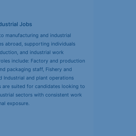
ustrial Jobs
o manufacturing and industrial
s abroad, supporting individuals
oduction, and industrial work
les include: Factory and production
nd packaging staff, Fishery and
d Industrial and plant operations
are suited for candidates looking to
strial sectors with consistent work
nal exposure.