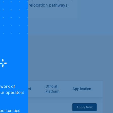
, and long-term relocation pathways.
h your skills.
twork of
Official
ies/Trades Covered
Application
Platform
tour operators
KILLS
Apply Now
ortunities