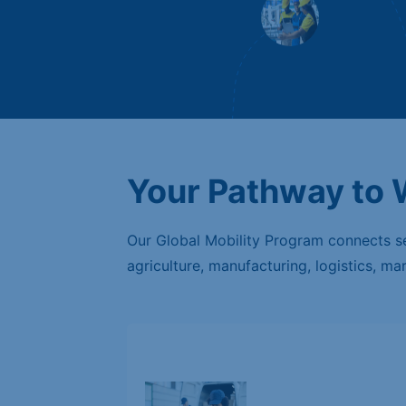
Your Pathway to
Our Global Mobility Program connects sem
agriculture, manufacturing, logistics, ma