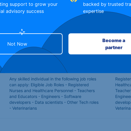
ting support to grow your
backed by trusted tra
ial advisory success
expertise
Mechanic
Enginee
Any skilled individual and skilled trades people.
Skilled 
Softwar
Become a
Not Now
partner
Applicamts interested in warehouse or taxi
Warehou
driving jobs
Any skilled individual in the following job roles
Registe
can apply: Eligible Job Roles - Registered
Healthc
Nurses and Healthcare Personnel - Teachers
Teacher
and Educators - Engineers - Software
Enginee
developers - Data scientists - Other Tech roles
develop
- Veterinarians
Veterina