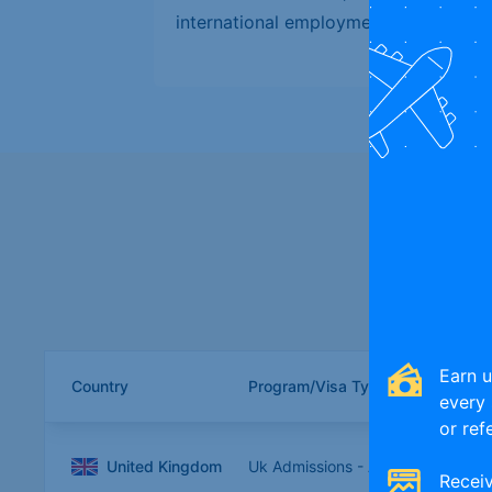
international employment options.
Compare globa
Earn 
Country
Program/Visa Type
every 
or ref
United Kingdom
Uk Admissions - August
Receiv