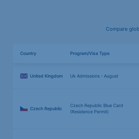
Compare globa
Country
Program/Visa Type
United Kingdom
Uk Admissions - August
Czech Republic Blue Card
Czech Republic
(Residence Permit)