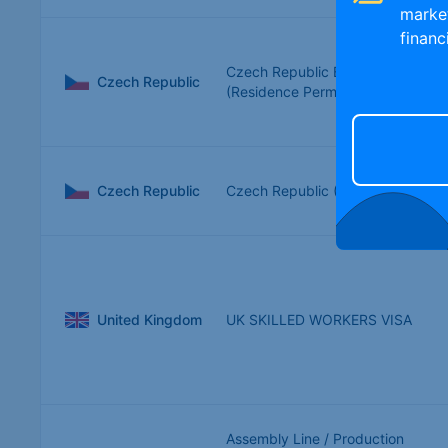
marke
financ
Czech Republic Blue Card
Czech Republic
(Residence Permit)
Czech Republic
Czech Republic (Czechia)
United Kingdom
UK SKILLED WORKERS VISA
Assembly Line / Production