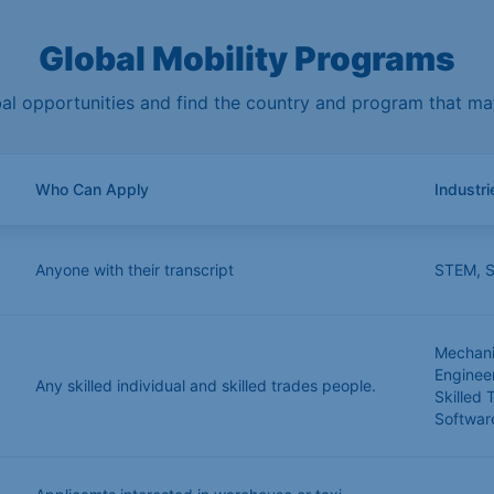
Global Mobility Programs
l opportunities and find the country and program that matc
Who Can Apply
Industr
Anyone with their transcript
STEM
,
S
Mechanic
Enginee
Any skilled individual and skilled trades people.
Skilled 
Softwar