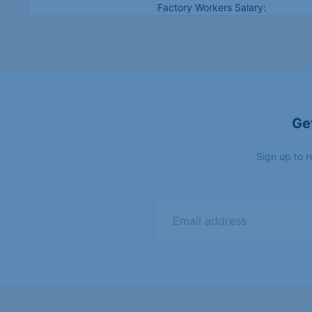
Factory Workers Salary:
€2,100/month (-N4.8m) 30
Spain
hrs/week - overtime
Accommodation + basic health
insurance provided
Ge
Skilled Immigration Act /
Germany
Opportunity Card
(Chancenkarte)
Sign up to r